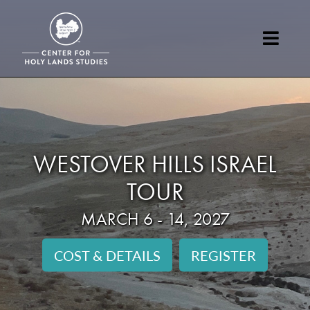
WESTOVER HILLS ISRAEL
TOUR
MARCH 6 - 14, 2027
COST & DETAILS
REGISTER