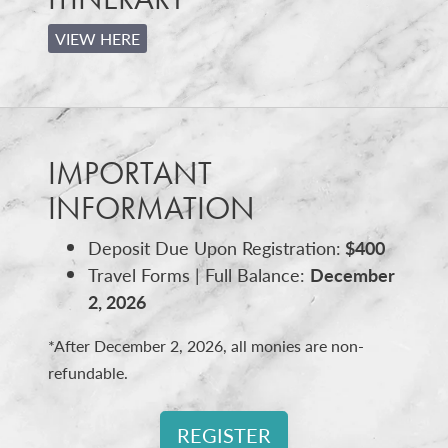
VIEW HERE
IMPORTANT
INFORMATION
Deposit Due Upon Registration:
$400
Travel Forms | Full Balance:
December
2, 2026
*After December 2, 2026, all monies are non-
refundable.
REGISTER