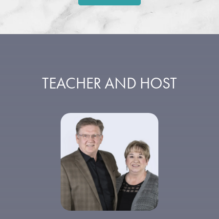
TEACHER AND HOST