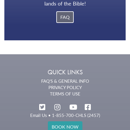
lands of the Bible!
FAQ
QUICK LINKS
FAQ'S & GENERAL INFO
PRIVACY POLICY
TERMS OF USE
Email Us
• 1-855-700-CHLS (2457)
BOOK NOW