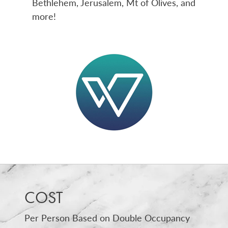
Bethlehem, Jerusalem, Mt of Olives, and
more!
COST
Per Person Based on Double Occupancy