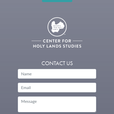
CONTACT US
Name
Email
Message