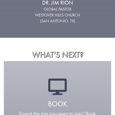
DR. JIM RION
GLOBAL PASTOR
WESTOVER HILLS CHURCH
(SAN ANTONIO, TX)
WHAT'S NEXT?
BOOK
Found the trip you want to join? Book