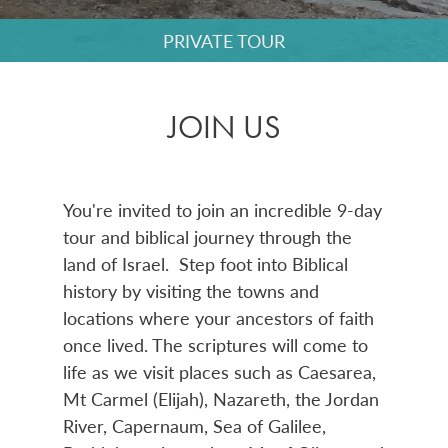
PRIVATE TOUR
JOIN US
You're invited to join an incredible 9-day
tour and biblical journey through the
land of Israel.
Step foot into Biblical
history by visiting the towns and
locations where your ancestors of faith
once lived. The scriptures will come to
life as we
visit places such as Caesarea,
Mt Carmel (Elijah), Nazareth, the Jordan
River, Capernaum, Sea of Galilee,