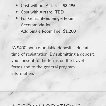
Cost without Airfare -
$3,495
Cost with Airfare -TBD
For Guaranteed Single Room
Accommodation:
Add Single Room Fee:
$1,200
*A $400 non-refundable deposit is due at
time of registration. By submitting a deposit,
you consent to the terms on the travel
forms and to the general program
information.