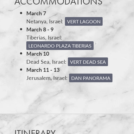
ACCOMMODATIONS
March 7
Netanya, Israel:
VERT LAGOON
March 8 - 9
Tiberias, Israel:
LEONARDO PLAZA TIBERIAS
March 10
Dead Sea, Israel:
VERT DEAD SEA
March 11 - 13
Jerusalem, Israel:
DAN PANORAMA
ITINERARY