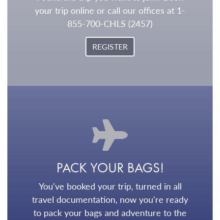
your trip online or call our offices at 1-
855-700-CHLS (2457)
REGISTER
PACK YOUR BAGS!
You've booked your trip, turned in all
travel documentation, now you're ready
to pack your bags and adventure to the