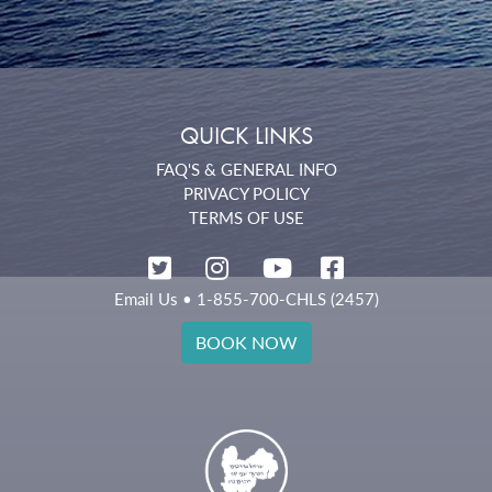
QUICK LINKS
FAQ'S & GENERAL INFO
PRIVACY POLICY
TERMS OF USE
Email Us
• 1-855-700-CHLS (2457)
BOOK NOW