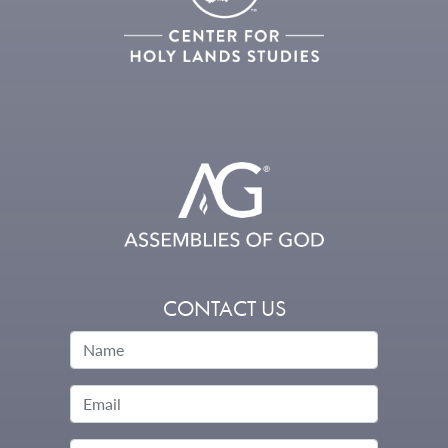
CONTACT US
Name
Email