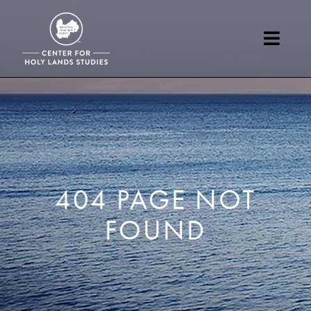
404 PAGE NOT
FOUND