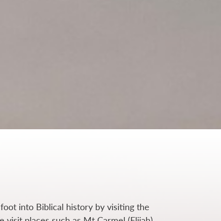
foot into Biblical history by visiting the
we
visit places such as Mt Carmel (Elijah),