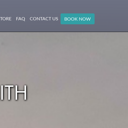
STORE
FAQ
CONTACT US
BOOK NOW
ITH