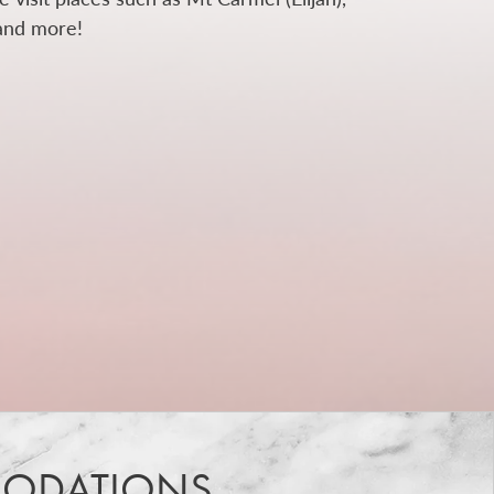
 and more!
ODATIONS