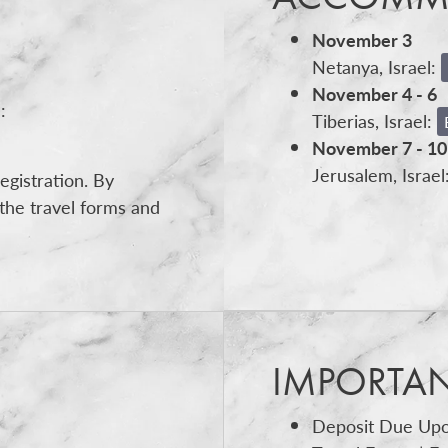
November 3
Netanya, Israel:
November 4 - 6
:
Tiberias, Israel:
November 7 - 10
Jerusalem, Israel
egistration. By
the travel forms and
IMPORTA
Deposit Due Upo