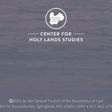
2026 by the General Council of the Assemblies of God
445 N. Boonville Ave. Springfield, MO 65802-1894 • 417-862-27