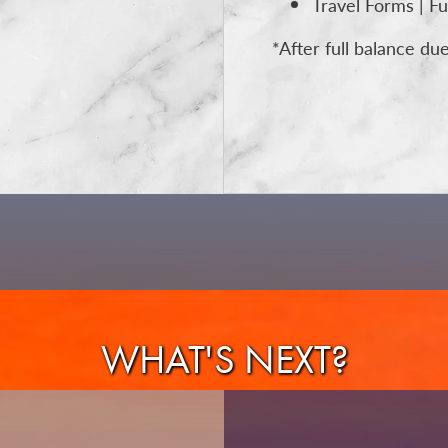
Travel Forms | Fu
*After full balance du
WHAT'S NEXT?