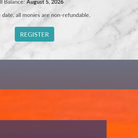
ll Balance:
August 5, 2026
e date, all monies are non-refundable.
REGISTER