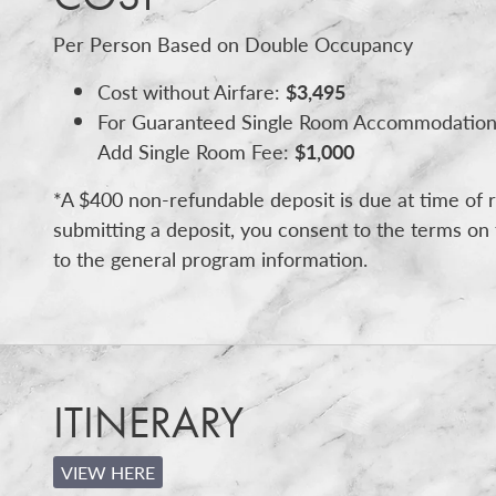
Per Person Based on Double Occupancy
Cost without Airfare:
$3,495
For Guaranteed Single Room Accommodation
Add Single Room Fee:
$1,000
*A $400 non-refundable deposit is due at time of r
submitting a deposit, you consent to the terms on 
to the general program information.
ITINERARY
VIEW HERE