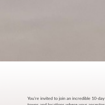
You're invited to join an incredible 10-day
towns and locations where your ancestors 