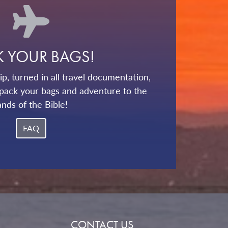
K YOUR BAGS!
p, turned in all travel documentation,
pack your bags and adventure to the
ands of the Bible!
FAQ
CONTACT US