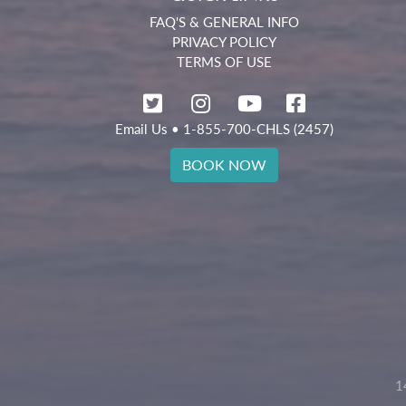
FAQ'S & GENERAL INFO
PRIVACY POLICY
TERMS OF USE
Email Us
• 1-855-700-CHLS (2457)
BOOK NOW
1