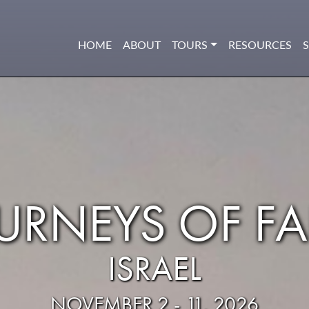
HOME
ABOUT
TOURS
RESOURCES
URNEYS OF FA
ISRAEL
NOVEMBER 2 - 11, 2026