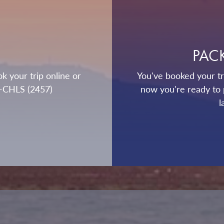
PAC
k your trip online or
You've booked your tri
0-CHLS (2457)
now you're ready to 
l