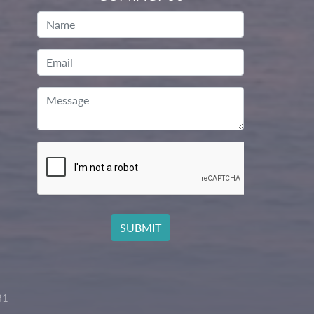
Name
Email
Message
81