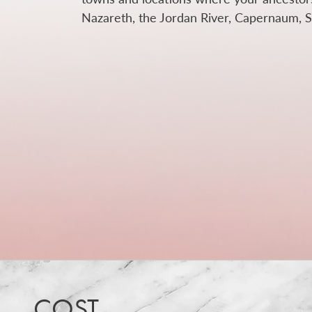
Nazareth, the Jordan River, Capernaum, Se
COST