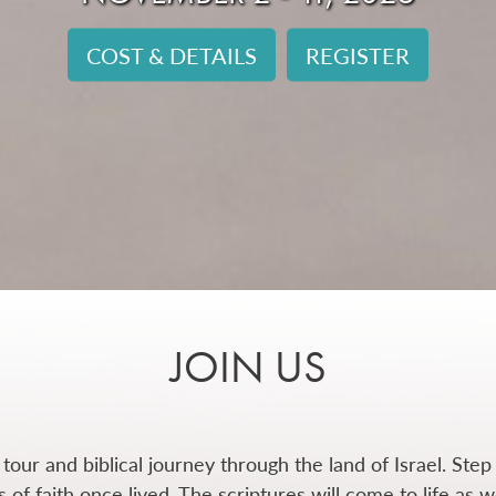
COST & DETAILS
REGISTER
JOIN US
 tour and biblical journey through the land of Israel.
Step 
of faith once lived. The scriptures will come to life as 