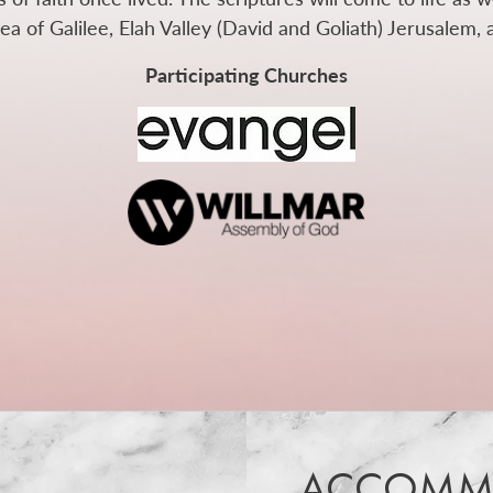
a of Galilee, Elah Valley (David and Goliath) Jerusalem,
Participating Churches
ACCOMM