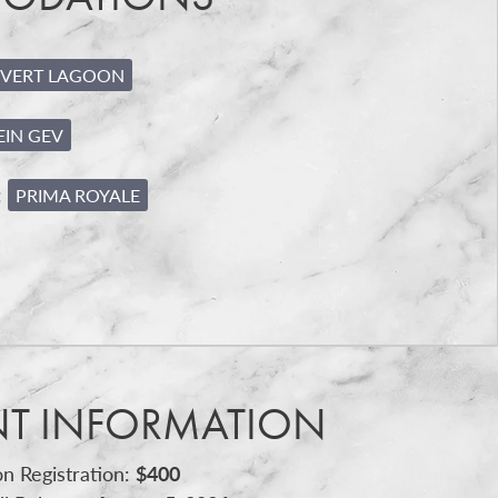
VERT LAGOON
EIN GEV
:
PRIMA ROYALE
NT INFORMATION
n Registration:
$400