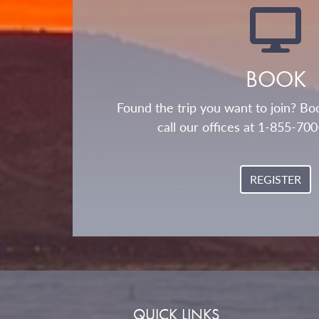
BOOK
Found the trip you want to join? Boo
call our offices at 1-855-70
REGISTER
QUICK LINKS