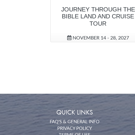
JOURNEY THROUGH THE
BIBLE LAND AND CRUISE
TOUR
NOVEMBER 14 - 28, 2027
QUICK LINKS
FAQ'S & GENERAL INFO
PRIVACY POLICY
TERMS OF USE