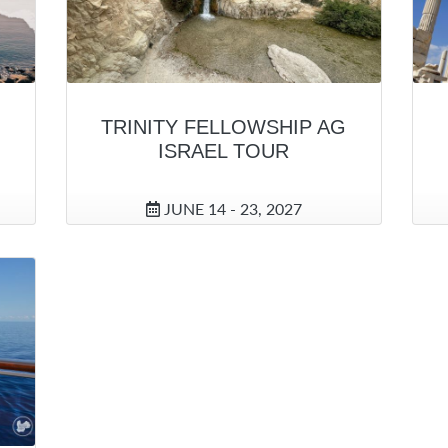
TRINITY FELLOWSHIP AG
ISRAEL TOUR
JUNE 14 - 23, 2027