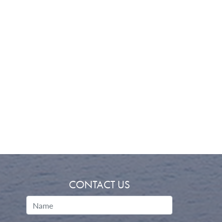
CONTACT US
Name