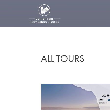
ALL TOURS