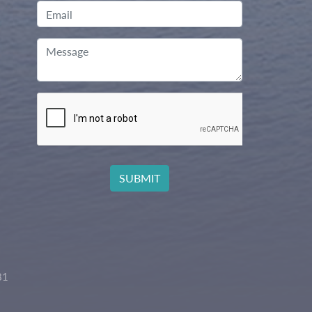
Email
Message
81