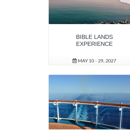
BIBLE LANDS
EXPERIENCE
MAY 10 - 29, 2027