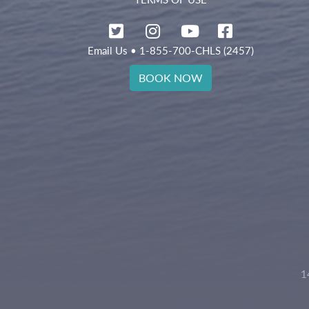
Email Us
• 1-855-700-CHLS (2457)
BOOK NOW
1