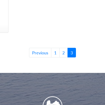
Previous
1
2
3