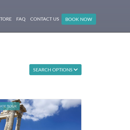
STORE
FAQ
CONTACT US
BOOK NOW
SEARCH OPTIONS
VATE TOUR