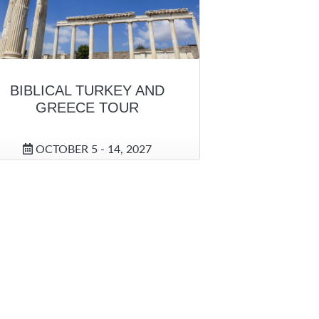
BIBLICAL TURKEY AND
GREECE TOUR
OCTOBER 5 - 14, 2027