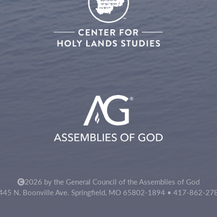
2026 by the General Council of the Assemblies of God
445 N. Boonville Ave. Springfield, MO 65802-1894 • 417-862-27