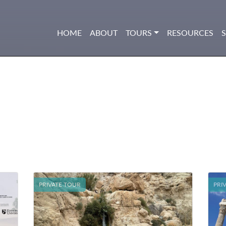
HOME
ABOUT
TOURS
RESOURCES
PRIVATE TOUR
PRI