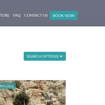
STORE
FAQ
CONTACT US
BOOK NOW
SEARCH OPTIONS
VATE TOUR