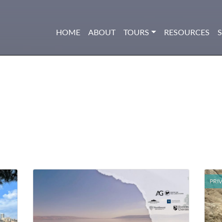
HOME
ABOUT
TOURS
RESOURCES
PRI