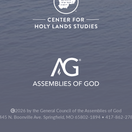
2026 by the General Council of the Assemblies of God
445 N. Boonville Ave. Springfield, MO 65802-1894 • 417-862-27