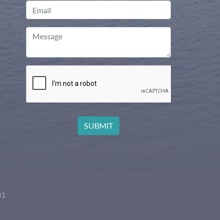
Email
Message
81