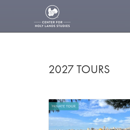
2027 TOURS
PRIVATE TOUR