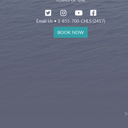
Email Us
• 1-855-700-CHLS (2457)
BOOK NOW
1