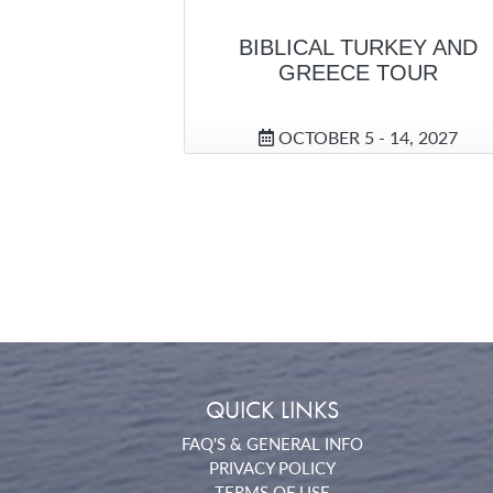
BIBLICAL TURKEY AND
GREECE TOUR
OCTOBER 5 - 14, 2027
QUICK LINKS
FAQ'S & GENERAL INFO
PRIVACY POLICY
TERMS OF USE