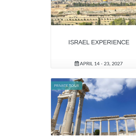
ISRAEL EXPERIENCE
APRIL 14 - 23, 2027
PRIVATE TOUR