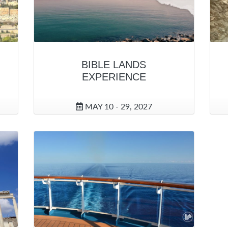
BIBLE LANDS
EXPERIENCE
MAY 10 - 29, 2027