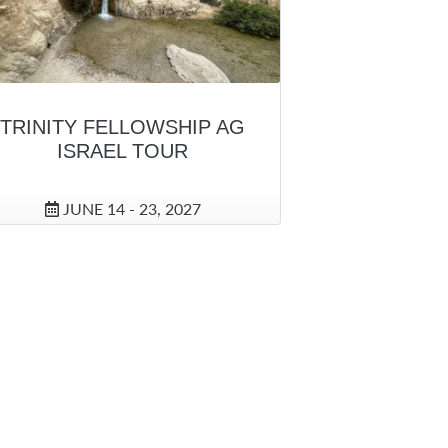
TRINITY FELLOWSHIP AG
ISRAEL TOUR
JUNE 14 - 23, 2027