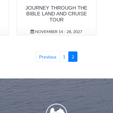
JOURNEY THROUGH THE
BIBLE LAND AND CRUISE
TOUR
NOVEMBER 14 - 28, 2027
Previous
1
2