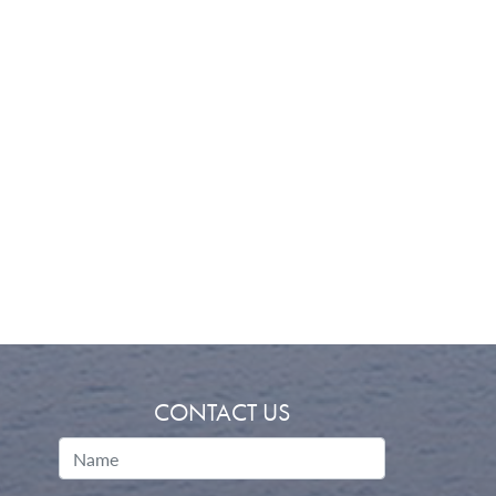
CONTACT US
Name